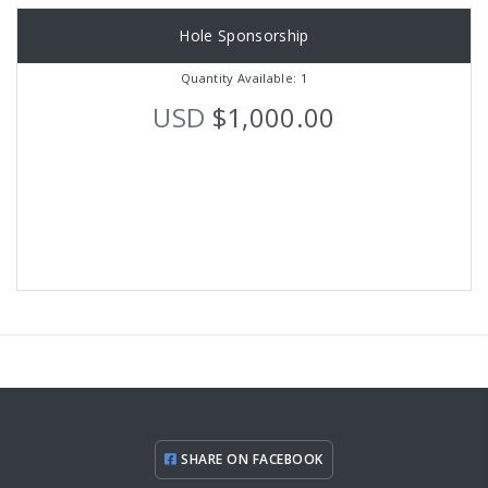
Hole Sponsorship
Quantity Available: 1
USD
$1,000.00
SHARE ON FACEBOOK