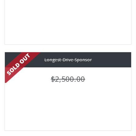
Longest Drive Sponsor
$2,500.00