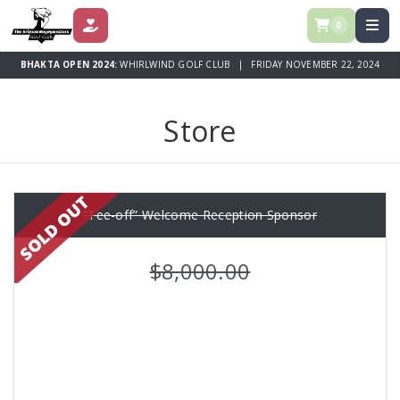
0
DONATE
BHAKTA OPEN 2024:
WHIRLWIND GOLF CLUB | FRIDAY NOVEMBER 22, 2024
Store
“Tee-off” Welcome Reception Sponsor
$8,000.00