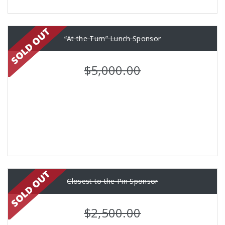
“At the Turn” Lunch Sponsor
$5,000.00
Closest to the Pin Sponsor
$2,500.00